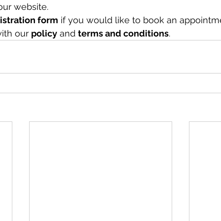
our website.
gistration form
 if you would like to book an appointm
ith our 
policy
 and 
terms and conditions
.