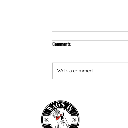
Comments
Write a comment...
Let's make Christmas Local!
Saturday 3rd December, 10am -
3pm