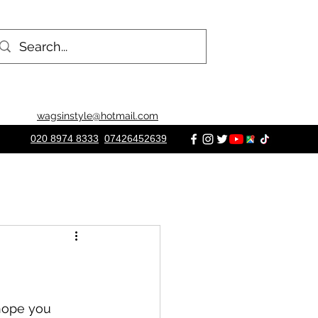
wagsinstyle@hotmail.com
020 8974 8333
07426452639
hope you 