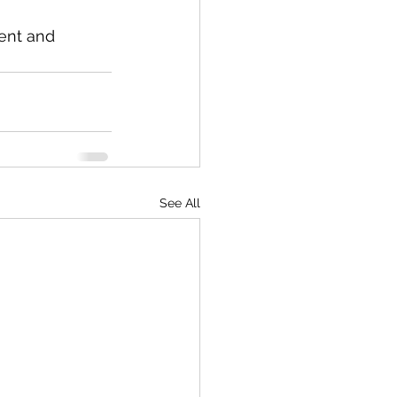
ent and 
See All