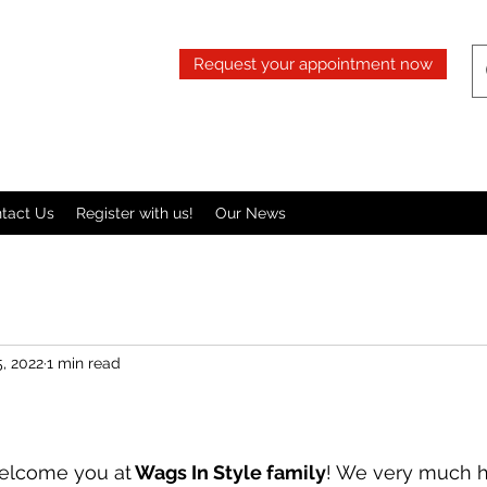
Request your appointment now
tact Us
Register with us!
Our News
, 2022
1 min read
welcome you at
 Wags In Style family
! We very much 