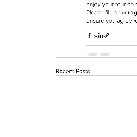
enjoy your tour on 
Please fill in our
 re
ensure you agree w
Recent Posts