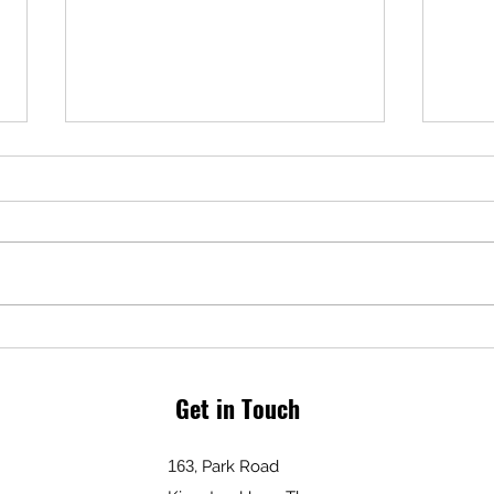
plus
From 
VAT w
Summer Break!
servi
incon
somet
Get in Touch
163
, Park Road