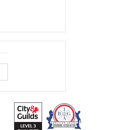
 20% VAT
Tuesday 19th April, 20%
ill be included in our
ces. Sorry for any
venience! Unfortunately, is
hing we can't...