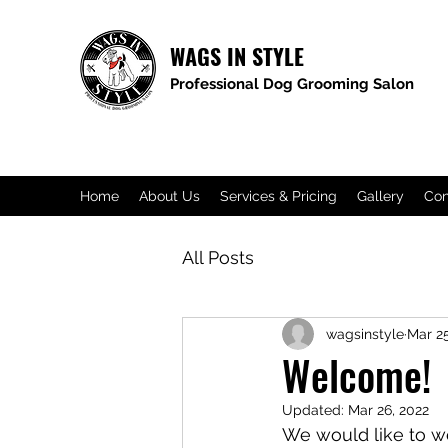
WAGS IN STYLE
Professional Dog Grooming Salon​
Home
About Us
Services & Pricing
Gallery
Con
All Posts
wagsinstyle
Mar 25
Welcome!
Updated:
Mar 26, 2022
We would like to 